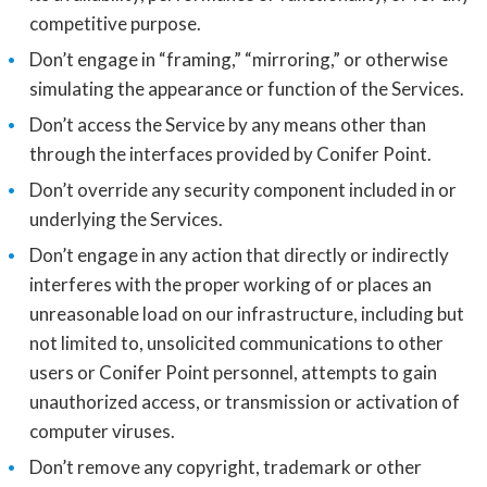
competitive purpose.
Don’t engage in “framing,” “mirroring,” or otherwise
simulating the appearance or function of the Services.
Don’t access the Service by any means other than
through the interfaces provided by Conifer Point.
Don’t override any security component included in or
underlying the Services.
Don’t engage in any action that directly or indirectly
interferes with the proper working of or places an
unreasonable load on our infrastructure, including but
not limited to, unsolicited communications to other
users or Conifer Point personnel, attempts to gain
unauthorized access, or transmission or activation of
computer viruses.
Don’t remove any copyright, trademark or other