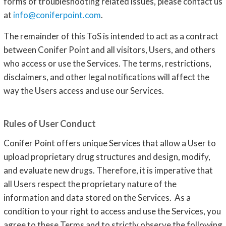
forms of troubleshooting related issues, please contact us
at
info@coniferpoint.com
.
The remainder of this ToS is intended to act as a contract
between Conifer Point and all visitors, Users, and others
who access or use the Services. The terms, restrictions,
disclaimers, and other legal notifications will affect the
way the Users access and use our Services.
Rules of User Conduct
Conifer Point offers unique Services that allow a User to
upload proprietary drug structures and design, modify,
and evaluate new drugs. Therefore, it is imperative that
all Users respect the proprietary nature of the
information and data stored on the Services. As a
condition to your right to access and use the Services, you
agree to these Terms and to strictly observe the following