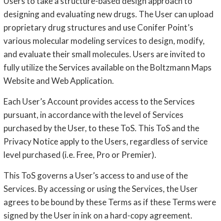
Users to take a structure-based design approach to
designing and evaluating new drugs. The User can upload
proprietary drug structures and use Conifer Point’s
various molecular modeling services to design, modify,
and evaluate their small molecules. Users are invited to
fully utilize the Services available on the Boltzmann Maps
Website and Web Application.
Each User’s Account provides access to the Services
pursuant, in accordance with the level of Services
purchased by the User, to these ToS. This ToS and the
Privacy Notice apply to the Users, regardless of service
level purchased (i.e. Free, Pro or Premier).
This ToS governs a User’s access to and use of the
Services. By accessing or using the Services, the User
agrees to be bound by these Terms as if these Terms were
signed by the User in ink on a hard-copy agreement.