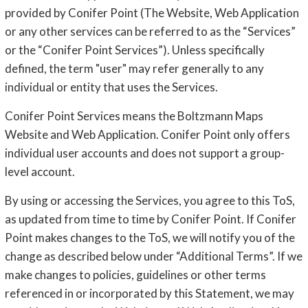
provided by Conifer Point (The Website, Web Application
or any other services can be referred to as the “Services”
or the “Conifer Point Services”). Unless specifically
defined, the term "user" may refer generally to any
individual or entity that uses the Services.
Conifer Point Services means the Boltzmann Maps
Website and Web Application. Conifer Point only offers
individual user accounts and does not support a group-
level account.
By using or accessing the Services, you agree to this ToS,
as updated from time to time by Conifer Point. If Conifer
Point makes changes to the ToS, we will notify you of the
change as described below under “Additional Terms”. If we
make changes to policies, guidelines or other terms
referenced in or incorporated by this Statement, we may