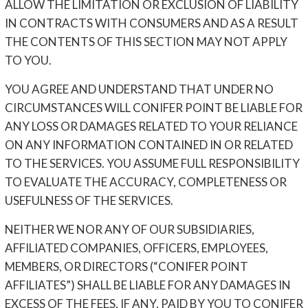
ALLOW THE LIMITATION OR EXCLUSION OF LIABILITY
IN CONTRACTS WITH CONSUMERS AND AS A RESULT
THE CONTENTS OF THIS SECTION MAY NOT APPLY
TO YOU.
YOU AGREE AND UNDERSTAND THAT UNDER NO
CIRCUMSTANCES WILL CONIFER POINT BE LIABLE FOR
ANY LOSS OR DAMAGES RELATED TO YOUR RELIANCE
ON ANY INFORMATION CONTAINED IN OR RELATED
TO THE SERVICES. YOU ASSUME FULL RESPONSIBILITY
TO EVALUATE THE ACCURACY, COMPLETENESS OR
USEFULNESS OF THE SERVICES.
NEITHER WE NOR ANY OF OUR SUBSIDIARIES,
AFFILIATED COMPANIES, OFFICERS, EMPLOYEES,
MEMBERS, OR DIRECTORS (“CONIFER POINT
AFFILIATES”) SHALL BE LIABLE FOR ANY DAMAGES IN
EXCESS OF THE FEES, IF ANY, PAID BY YOU TO CONIFER