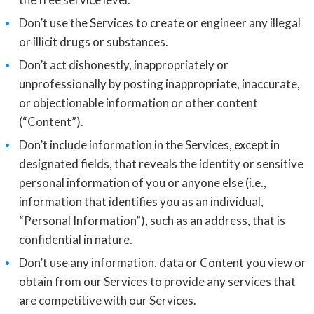
Don’t use the Services to create or engineer any illegal
or illicit drugs or substances.
Don’t act dishonestly, inappropriately or
unprofessionally by posting inappropriate, inaccurate,
or objectionable information or other content
(“Content”).
Don’t include information in the Services, except in
designated fields, that reveals the identity or sensitive
personal information of you or anyone else (i.e.,
information that identifies you as an individual,
“Personal Information”), such as an address, that is
confidential in nature.
Don’t use any information, data or Content you view or
obtain from our Services to provide any services that
are competitive with our Services.