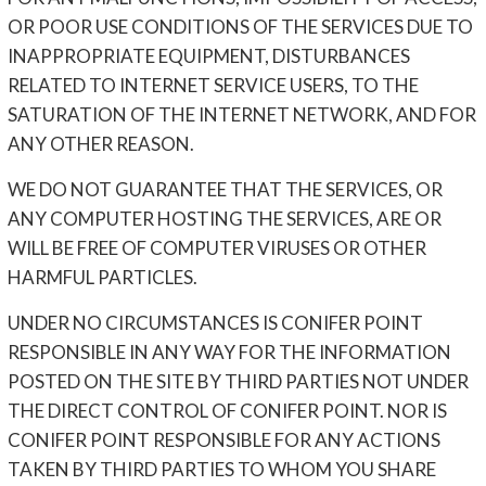
OR POOR USE CONDITIONS OF THE SERVICES DUE TO
INAPPROPRIATE EQUIPMENT, DISTURBANCES
RELATED TO INTERNET SERVICE USERS, TO THE
SATURATION OF THE INTERNET NETWORK, AND FOR
ANY OTHER REASON.
WE DO NOT GUARANTEE THAT THE SERVICES, OR
ANY COMPUTER HOSTING THE SERVICES, ARE OR
WILL BE FREE OF COMPUTER VIRUSES OR OTHER
HARMFUL PARTICLES.
UNDER NO CIRCUMSTANCES IS CONIFER POINT
RESPONSIBLE IN ANY WAY FOR THE INFORMATION
POSTED ON THE SITE BY THIRD PARTIES NOT UNDER
THE DIRECT CONTROL OF CONIFER POINT. NOR IS
CONIFER POINT RESPONSIBLE FOR ANY ACTIONS
TAKEN BY THIRD PARTIES TO WHOM YOU SHARE