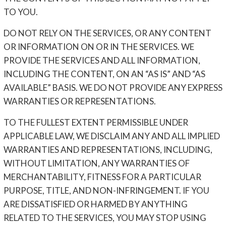
TO YOU.
DO NOT RELY ON THE SERVICES, OR ANY CONTENT
OR INFORMATION ON OR IN THE SERVICES. WE
PROVIDE THE SERVICES AND ALL INFORMATION,
INCLUDING THE CONTENT, ON AN “AS IS” AND “AS
AVAILABLE” BASIS. WE DO NOT PROVIDE ANY EXPRESS
WARRANTIES OR REPRESENTATIONS.
TO THE FULLEST EXTENT PERMISSIBLE UNDER
APPLICABLE LAW, WE DISCLAIM ANY AND ALL IMPLIED
WARRANTIES AND REPRESENTATIONS, INCLUDING,
WITHOUT LIMITATION, ANY WARRANTIES OF
MERCHANTABILITY, FITNESS FOR A PARTICULAR
PURPOSE, TITLE, AND NON-INFRINGEMENT. IF YOU
ARE DISSATISFIED OR HARMED BY ANYTHING
RELATED TO THE SERVICES, YOU MAY STOP USING