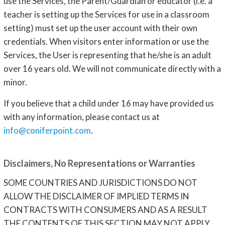
use the Services, the Parent/Guardian or educator (i.e. a
teacher is setting up the Services for use in a classroom
setting) must set up the user account with their own
credentials. When visitors enter information or use the
Services, the User is representing that he/she is an adult
over 16 years old. We will not communicate directly with a
minor.
If you believe that a child under 16 may have provided us
with any information, please contact us at
info@coniferpoint.com
.
Disclaimers, No Representations or Warranties
SOME COUNTRIES AND JURISDICTIONS DO NOT
ALLOW THE DISCLAIMER OF IMPLIED TERMS IN
CONTRACTS WITH CONSUMERS AND AS A RESULT
THE CONTENTS OF THIS SECTION MAY NOT APPLY