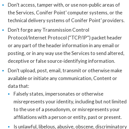
Don’t access, tamper with, or use non-public areas of
the Services, Conifer Point’ computer systems, or the
technical delivery systems of Conifer Point’ providers.
Don’t forge any Transmission Control
Protocol/Internet Protocol (“TCP/IP”) packet header
or any part of the header information in any email or
posting, or in any way use the Services to send altered,
deceptive or false source-identifying information.
Don’t upload, post, email, transmit or otherwise make
available or initiate any communication, Content or
data that:
Falsely states, impersonates or otherwise
misrepresents your identity, including but not limited
to the use of a pseudonym, or misrepresents your
affiliations with a person or entity, past or present.
Is unlawful, libelous, abusive, obscene, discriminatory