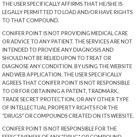
THE USER SPECIFICALLY AFFIRMS THAT HE/SHE IS
LEGALLY PERMITTED TO LOAD AND/OR HAVE RIGHTS
TO THAT COMPOUND.
CONIFER POINT IS NOT PROVIDING MEDICAL CARE
OR ADVICE TO ANY PATIENT. THE SERVICES ARE NOT
INTENDED TO PROVIDE ANY DIAGNOSIS AND
SHOULD NOT BE RELIED UPON TO TREAT OR
DIAGNOSE ANY CONDITION. BY USING THE WEBSITE
AND WEB APPLICATION, THE USER SPECIFICALLY
AGREES THAT CONIFER POINT IS NOT RESPONSIBLE
TO OR FOR OBTAINING A PATENT, TRADMARK,
TRADE SECRET PROTECTION, OR ANY OTHER TYPE
OF INTELLECTUAL PROPERTY RIGHTS FOR THE
“DRUGS” OR COMPOUNDS CREATED ON ITS WEBSITE.
CONIFER POINT IS NOT RESPONSIBLE FOR THE
EFFECTIVENESS OF ANY “DRUG” OR COMPOUND