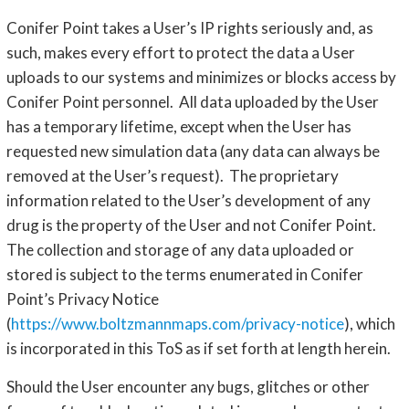
Conifer Point takes a User’s IP rights seriously and, as
such, makes every effort to protect the data a User
uploads to our systems and minimizes or blocks access by
Conifer Point personnel. All data uploaded by the User
has a temporary lifetime, except when the User has
requested new simulation data (any data can always be
removed at the User’s request). The proprietary
information related to the User’s development of any
drug is the property of the User and not Conifer Point.
The collection and storage of any data uploaded or
stored is subject to the terms enumerated in Conifer
Point’s Privacy Notice
(
https://www.boltzmannmaps.com/privacy-notice
), which
is incorporated in this ToS as if set forth at length herein.
Should the User encounter any bugs, glitches or other