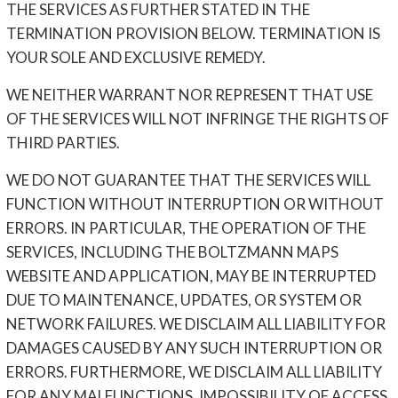
THE SERVICES AS FURTHER STATED IN THE
TERMINATION PROVISION BELOW. TERMINATION IS
YOUR SOLE AND EXCLUSIVE REMEDY.
WE NEITHER WARRANT NOR REPRESENT THAT USE
OF THE SERVICES WILL NOT INFRINGE THE RIGHTS OF
THIRD PARTIES.
WE DO NOT GUARANTEE THAT THE SERVICES WILL
FUNCTION WITHOUT INTERRUPTION OR WITHOUT
ERRORS. IN PARTICULAR, THE OPERATION OF THE
SERVICES, INCLUDING THE BOLTZMANN MAPS
WEBSITE AND APPLICATION, MAY BE INTERRUPTED
DUE TO MAINTENANCE, UPDATES, OR SYSTEM OR
NETWORK FAILURES. WE DISCLAIM ALL LIABILITY FOR
DAMAGES CAUSED BY ANY SUCH INTERRUPTION OR
ERRORS. FURTHERMORE, WE DISCLAIM ALL LIABILITY
FOR ANY MALFUNCTIONS, IMPOSSIBILITY OF ACCESS,