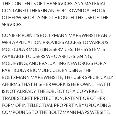
THE CONTENTS OF THE SERVICES, ANY MATERIAL
CONTAINED THEREIN AND/OR DOWNLOADED OR
OTHERWISE OBTAINED THROUGH THE USE OF THE
SERVICES.
CONIFER POINT’S BOLTZMANN MAPS WEBSITE AND
WEB APPLICATION PROVIDES ACCESS TO VARIOUS
MOLECULAR MODELING SERVICES. THE SYSTEM IS
AVAILABLE TO USERS WHO ARE DESIGNING,
MODIFYING, AND EVALUATING NEW DRUGS FOR A
PARTICULAR BIOMOLECULE. BY USING THE
BOLTZMANN MAPS WEBSITE, THE USER SPECIFICALLY
AFFIRMS THAT HIS/HER WORK IS HER OWN, THAT IT
IS NOT ALREADY THE SUBJECT OF A COPYRIGHT,
TRADE SECRET PROTECTION, PATENT OR OTHER
FORM OF INTELLECTUAL PROPERTY. BY UPLOADING
COMPOUNDS TO THE BOLTZMANN MAPS WEBSITE,