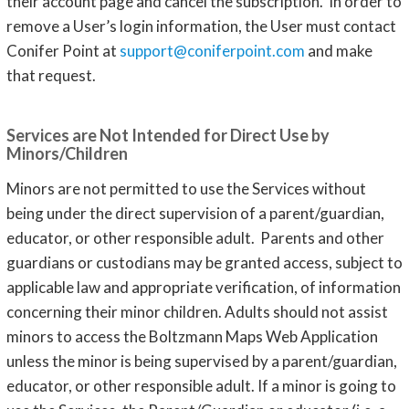
their account page and cancel the subscription. In order to
remove a User’s login information, the User must contact
Conifer Point at
support@coniferpoint.com
and make
that request.
Services are Not Intended for Direct Use by
Minors/Children
Minors are not permitted to use the Services without
being under the direct supervision of a parent/guardian,
educator, or other responsible adult. Parents and other
guardians or custodians may be granted access, subject to
applicable law and appropriate verification, of information
concerning their minor children. Adults should not assist
minors to access the Boltzmann Maps Web Application
unless the minor is being supervised by a parent/guardian,
educator, or other responsible adult. If a minor is going to