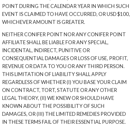
POINT DURING THE CALENDAR YEAR IN WHICH SUCH
EVENT IS CLAIMED TO HAVE OCCURRED, OR USD $100,
WHICHEVER AMOUNT IS GREATER.
NEITHER CONIFER POINT NOR ANY CONIFER POINT
AFFILIATE SHALL BE LIABLE FOR ANY SPECIAL,
INCIDENTAL, INDIRECT, PUNITIVE OR
CONSEQUENTIAL DAMAGES OR LOSS OF USE, PROFIT,
REVENUE OR DATA TO YOU OR ANY THIRD PERSON.
THIS LIMITATION OF LIABILITY SHALL APPLY
REGARDLESS OF WHETHER (I) YOU BASE YOUR CLAIM
ON CONTRACT, TORT, STATUTE OR ANY OTHER
LEGAL THEORY, (II) WE KNEW OR SHOULD HAVE
KNOWN ABOUT THE POSSIBILITY OF SUCH
DAMAGES, OR (III) THE LIMITED REMEDIES PROVIDED
IN THESE TERMS FAIL OF THEIR ESSENTIAL PURPOSE.