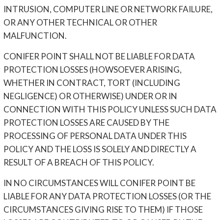
INTRUSION, COMPUTER LINE OR NETWORK FAILURE,
OR ANY OTHER TECHNICAL OR OTHER
MALFUNCTION.
CONIFER POINT SHALL NOT BE LIABLE FOR DATA
PROTECTION LOSSES (HOWSOEVER ARISING,
WHETHER IN CONTRACT, TORT (INCLUDING
NEGLIGENCE) OR OTHERWISE) UNDER OR IN
CONNECTION WITH THIS POLICY UNLESS SUCH DATA
PROTECTION LOSSES ARE CAUSED BY THE
PROCESSING OF PERSONAL DATA UNDER THIS
POLICY AND THE LOSS IS SOLELY AND DIRECTLY A
RESULT OF A BREACH OF THIS POLICY.
IN NO CIRCUMSTANCES WILL CONIFER POINT BE
LIABLE FOR ANY DATA PROTECTION LOSSES (OR THE
CIRCUMSTANCES GIVING RISE TO THEM) IF THOSE