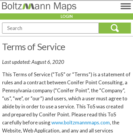
LOGIN
Terms of Service
Last updated: August 6, 2020
This Terms of Service (“ToS” or “Terms”) is a statement of
rules and a contract between Conifer Point Consulting, a
Pennsylvania company (“Conifer Point”, the “Company”,
“us”, “we”, or “our”) and users, which a user must agree to
abide by in order to use a service. This ToS was created
and prepared by Conifer Point. Please read this ToS
carefully before using
www.boltzmannmaps.com
, the
Website, Web Application, and any and all services