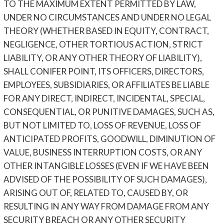
TO THE MAXIMUM EXTENT PERMITTED BY LAW,
UNDER NO CIRCUMSTANCES AND UNDER NO LEGAL
THEORY (WHETHER BASED IN EQUITY, CONTRACT,
NEGLIGENCE, OTHER TORTIOUS ACTION, STRICT
LIABILITY, OR ANY OTHER THEORY OF LIABILITY),
SHALL CONIFER POINT, ITS OFFICERS, DIRECTORS,
EMPLOYEES, SUBSIDIARIES, OR AFFILIATES BE LIABLE
FOR ANY DIRECT, INDIRECT, INCIDENTAL, SPECIAL,
CONSEQUENTIAL, OR PUNITIVE DAMAGES, SUCH AS,
BUT NOT LIMITED TO, LOSS OF REVENUE, LOSS OF
ANTICIPATED PROFITS, GOODWILL, DIMINUTION OF
VALUE, BUSINESS INTERRUPTION COSTS, OR ANY
OTHER INTANGIBLE LOSSES (EVEN IF WE HAVE BEEN
ADVISED OF THE POSSIBILITY OF SUCH DAMAGES),
ARISING OUT OF, RELATED TO, CAUSED BY, OR
RESULTING IN ANY WAY FROM DAMAGE FROM ANY
SECURITY BREACH OR ANY OTHER SECURITY