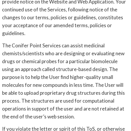
provide notice on the Website and Web Application. Your
continued use of the Services, following notice of the
changes to our terms, policies or guidelines, constitutes
your acceptance of our amended terms, policies or
guidelines.
The Conifer Point Services can assist medicinal
chemists/scientists who are designing or evaluating new
drugs or chemical probes for a particular biomolecule
using an approach called structure-based design. The
purpose is to help the User find higher-quality small
molecules for new compounds in less time. The User will
be able to upload proprietary drug structures during this
process. The structures are used for computational
operations in support of the user and are not retained at
the end of the user’s web session.
If you violate the letter or spirit of this ToS, or otherwise