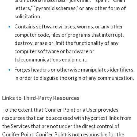
letters,” “pyramid schemes,” or any other form of
solicitation.
Contains software viruses, worms, or any other
computer code, files or programs that interrupt,
destroy, erase or limit the functionality of any
computer software or hardware or
telecommunications equipment.
Forges headers or otherwise manipulates identifiers
in order to disguise the origin of any communication.
Links to Third-Party Resources
To the extent that Conifer Point or a User provides
resources that can be accessed with hypertext links from
the Services that are not under the direct control of
Conifer Point, Conifer Point is not responsible for the