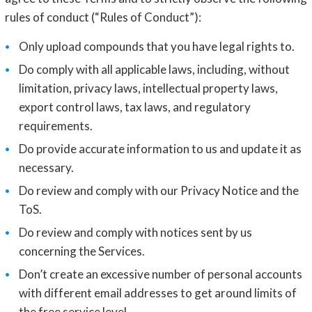
rules of conduct (“Rules of Conduct”):
Only upload compounds that you have legal rights to.
Do comply with all applicable laws, including, without
limitation, privacy laws, intellectual property laws,
export control laws, tax laws, and regulatory
requirements.
Do provide accurate information to us and update it as
necessary.
Do review and comply with our Privacy Notice and the
ToS.
Do review and comply with notices sent by us
concerning the Services.
Don’t create an excessive number of personal accounts
with different email addresses to get around limits of
the free service level.