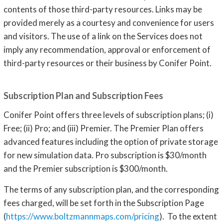
contents of those third-party resources. Links may be
provided merely as a courtesy and convenience for users
and visitors. The use of a link on the Services does not
imply any recommendation, approval or enforcement of
third-party resources or their business by Conifer Point.
Subscription Plan and Subscription Fees
Conifer Point offers three levels of subscription plans; (i)
Free; (ii) Pro; and (iii) Premier. The Premier Plan offers
advanced features including the option of private storage
for new simulation data. Pro subscription is $30/month
and the Premier subscription is $300/month.
The terms of any subscription plan, and the corresponding
fees charged, will be set forth in the Subscription Page
(
https://www.boltzmannmaps.com/pricing
). To the extent