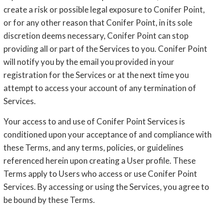
create a risk or possible legal exposure to Conifer Point,
or for any other reason that Conifer Point, in its sole
discretion deems necessary, Conifer Point can stop
providing all or part of the Services to you. Conifer Point
will notify you by the email you provided in your
registration for the Services or at the next time you
attempt to access your account of any termination of
Services.
Your access to and use of Conifer Point Services is
conditioned upon your acceptance of and compliance with
these Terms, and any terms, policies, or guidelines
referenced herein upon creating a User profile. These
Terms apply to Users who access or use Conifer Point
Services. By accessing or using the Services, you agree to
be bound by these Terms.