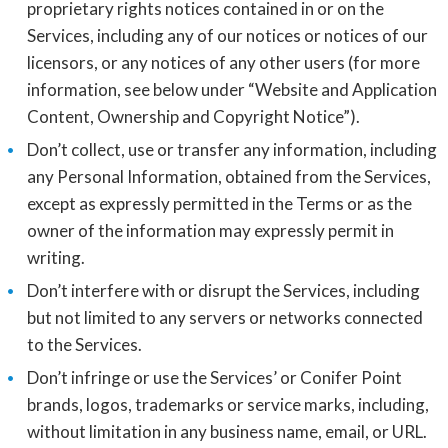
proprietary rights notices contained in or on the
Services, including any of our notices or notices of our
licensors, or any notices of any other users (for more
information, see below under “Website and Application
Content, Ownership and Copyright Notice”).
Don’t collect, use or transfer any information, including
any Personal Information, obtained from the Services,
except as expressly permitted in the Terms or as the
owner of the information may expressly permit in
writing.
Don’t interfere with or disrupt the Services, including
but not limited to any servers or networks connected
to the Services.
Don’t infringe or use the Services’ or Conifer Point
brands, logos, trademarks or service marks, including,
without limitation in any business name, email, or URL.