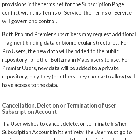
provisions in the terms set for the Subscription Page
conflict with this Terms of Service, the Terms of Service
will govern and control.
Both Pro and Premier subscribers may request additional
fragment binding data or biomolecular structures. For
Pro Users, the new data will be added to the public
repository for other Boltzmann Maps users to use. For
Premier Users, new data will be added to a private
repository; only they (or others they choose to allow) will
have access to the data.
Cancellation, Deletion or Termination of user
Subscription Account
If a User wishes to cancel, delete, or terminate his/her
Subscription Account in its entirety, the User must go to