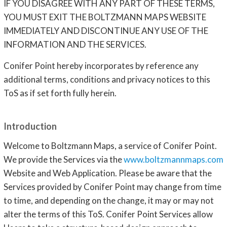
IF YOU DISAGREE WITH ANY PART OF THESE TERMS,
YOU MUST EXIT THE BOLTZMANN MAPS WEBSITE
IMMEDIATELY AND DISCONTINUE ANY USE OF THE
INFORMATION AND THE SERVICES.
Conifer Point hereby incorporates by reference any
additional terms, conditions and privacy notices to this
ToS as if set forth fully herein.
Introduction
Welcome to Boltzmann Maps, a service of Conifer Point.
We provide the Services via the
www.boltzmannmaps.com
Website and Web Application. Please be aware that the
Services provided by Conifer Point may change from time
to time, and depending on the change, it may or may not
alter the terms of this ToS. Conifer Point Services allow