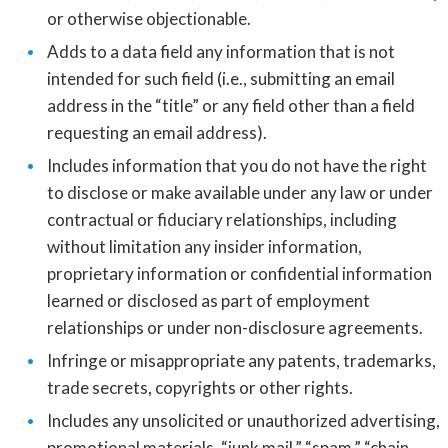
or otherwise objectionable.
Adds to a data field any information that is not
intended for such field (i.e., submitting an email
address in the “title” or any field other than a field
requesting an email address).
Includes information that you do not have the right
to disclose or make available under any law or under
contractual or fiduciary relationships, including
without limitation any insider information,
proprietary information or confidential information
learned or disclosed as part of employment
relationships or under non-disclosure agreements.
Infringe or misappropriate any patents, trademarks,
trade secrets, copyrights or other rights.
Includes any unsolicited or unauthorized advertising,
promotional materials, “junk mail,” “spam,” “chain