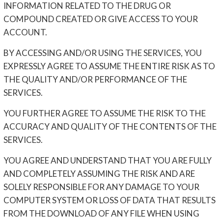
INFORMATION RELATED TO THE DRUG OR
COMPOUND CREATED OR GIVE ACCESS TO YOUR
ACCOUNT.
BY ACCESSING AND/OR USING THE SERVICES, YOU
EXPRESSLY AGREE TO ASSUME THE ENTIRE RISK AS TO
THE QUALITY AND/OR PERFORMANCE OF THE
SERVICES.
YOU FURTHER AGREE TO ASSUME THE RISK TO THE
ACCURACY AND QUALITY OF THE CONTENTS OF THE
SERVICES.
YOU AGREE AND UNDERSTAND THAT YOU ARE FULLY
AND COMPLETELY ASSUMING THE RISK AND ARE
SOLELY RESPONSIBLE FOR ANY DAMAGE TO YOUR
COMPUTER SYSTEM OR LOSS OF DATA THAT RESULTS
FROM THE DOWNLOAD OF ANY FILE WHEN USING