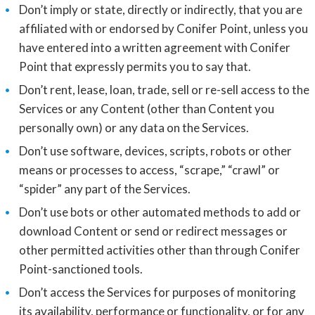
Don’t imply or state, directly or indirectly, that you are
affiliated with or endorsed by Conifer Point, unless you
have entered into a written agreement with Conifer
Point that expressly permits you to say that.
Don’t rent, lease, loan, trade, sell or re-sell access to the
Services or any Content (other than Content you
personally own) or any data on the Services.
Don’t use software, devices, scripts, robots or other
means or processes to access, “scrape,” “crawl” or
“spider” any part of the Services.
Don’t use bots or other automated methods to add or
download Content or send or redirect messages or
other permitted activities other than through Conifer
Point-sanctioned tools.
Don’t access the Services for purposes of monitoring
its availability, performance or functionality, or for any