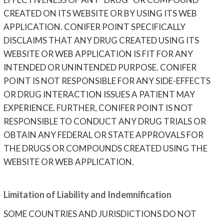
CREATED ON ITS WEBSITE OR BY USING ITS WEB
APPLICATION. CONIFER POINT SPECIFICALLY
DISCLAIMS THAT ANY DRUG CREATED USING ITS
WEBSITE OR WEB APPLICATION IS FIT FOR ANY
INTENDED OR UNINTENDED PURPOSE. CONIFER
POINT IS NOT RESPONSIBLE FOR ANY SIDE-EFFECTS
OR DRUG INTERACTION ISSUES A PATIENT MAY
EXPERIENCE. FURTHER, CONIFER POINT IS NOT
RESPONSIBLE TO CONDUCT ANY DRUG TRIALS OR
OBTAIN ANY FEDERAL OR STATE APPROVALS FOR
THE DRUGS OR COMPOUNDS CREATED USING THE
WEBSITE OR WEB APPLICATION.
Limitation of Liability and Indemnification
SOME COUNTRIES AND JURISDICTIONS DO NOT