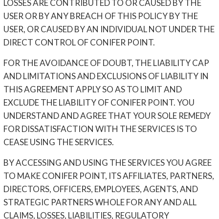
LOSSES ARE CONTRIBUTED TO OR CAUSED BY THE
USER OR BY ANY BREACH OF THIS POLICY BY THE
USER, OR CAUSED BY AN INDIVIDUAL NOT UNDER THE
DIRECT CONTROL OF CONIFER POINT.
FOR THE AVOIDANCE OF DOUBT, THE LIABILITY CAP
AND LIMITATIONS AND EXCLUSIONS OF LIABILITY IN
THIS AGREEMENT APPLY SO AS TO LIMIT AND
EXCLUDE THE LIABILITY OF CONIFER POINT. YOU
UNDERSTAND AND AGREE THAT YOUR SOLE REMEDY
FOR DISSATISFACTION WITH THE SERVICES IS TO
CEASE USING THE SERVICES.
BY ACCESSING AND USING THE SERVICES YOU AGREE
TO MAKE CONIFER POINT, ITS AFFILIATES, PARTNERS,
DIRECTORS, OFFICERS, EMPLOYEES, AGENTS, AND
STRATEGIC PARTNERS WHOLE FOR ANY AND ALL
CLAIMS, LOSSES, LIABILITIES, REGULATORY