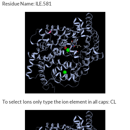
Residue Name: ILE.581
To select Ions only type the ion element in all caps: CL