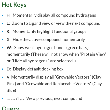
Hot Keys
H
: Momentarily d
isplay all compound hydrogens
L
:
Zoom to Ligand view or view the next compound
R
: Momentarily h
ighlight functional groups
X
:
Hide the active compound momentarily
W
:
Show weak hydrogen bonds (green bars)
momentarily (These will not show when "Protein View"
or "Hide all hydrogens." are selected. )
D
:
Display default docking box
V
: Momentarily display all "Growable Vectors" (Clay
Pink) and "Growable and Replaceable Vectors" (Clay
Blue)
←,→/↑,↓
:
View previous, next compound
Query