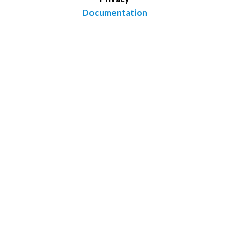
Documentation
Conifer Point Pharmaceuticals
3805 Old Easton Road
Doylestown, PA 18902
(215) 589-6357
Copyright © 2026 boltzmannmaps.com
Website Design by IQnection - A Digital Marketing Agency