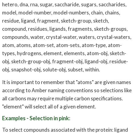
hetero, dna, rna, sugar, saccharide, sugars, saccharides,
model, model-number, model-numbers, chain, chains,
residue, ligand, fragment, sketch-group, sketch,
compound, residues, ligands, fragments, sketch-groups,
compounds, water, crystal-water, waters, crystal-waters,
atom, atoms, atom-set, atom-sets, atom-type, atom-
types, hydrogens, element, elements, atom-obj, sketch-
obj, sketch-group-obj, fragment-obj, ligand-obj, residue-
obj, snapshot-obj, solute-obj, subset, within.
It is important to remember that "atoms" are given names
according to Amber naming conventions so selections like
all carbons may require multiple carbon specifications.
"element" will select all of a given element.
Examples - Selection in pink:
To select compounds associated with the protein: ligand