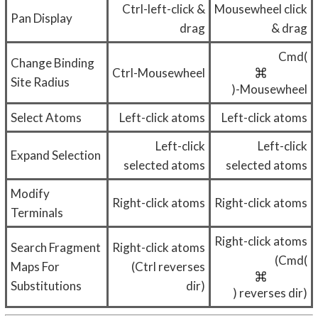
Ctrl-left-click &
Mousewheel click
Pan Display
drag
& drag
Cmd(
Change Binding
Ctrl-Mousewheel
Site Radius
)-Mousewheel
Select Atoms
Left-click atoms
Left-click atoms
Left-click
Left-click
Expand Selection
selected atoms
selected atoms
Modify
Right-click atoms
Right-click atoms
Terminals
Right-click atoms
Search Fragment
Right-click atoms
(Cmd(
Maps For
(Ctrl reverses
Substitutions
dir)
) reverses dir)