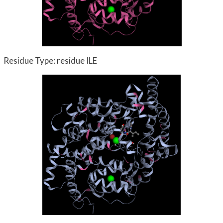
Residue Type: residue ILE