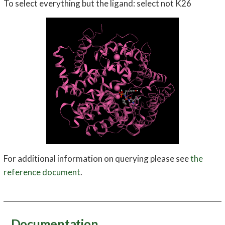
To select everything but the ligand: select not K26
For additional information on querying please see
the
reference document
.
Documentation