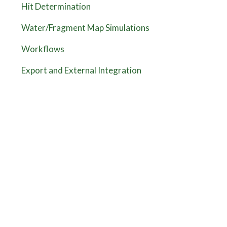
Hit Determination
Water/Fragment Map Simulations
Workflows
Export and External Integration