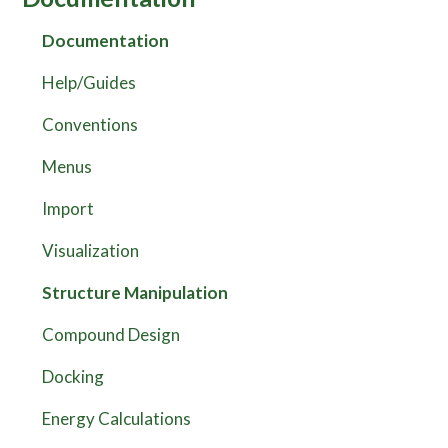
Documentation
Help/Guides
Conventions
Menus
Import
Visualization
Structure Manipulation
Compound Design
Docking
Energy Calculations