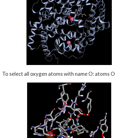
To select all oxygen atoms with name O: atoms O