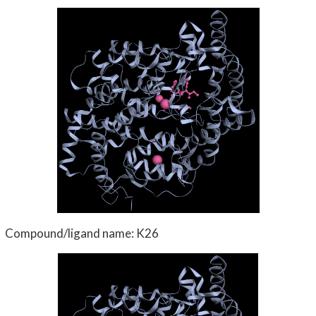
Compound/ligand name: K26