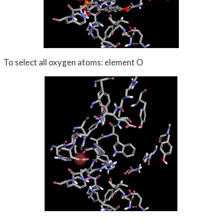
To select all oxygen atoms: element O