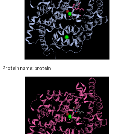
Protein name: protein