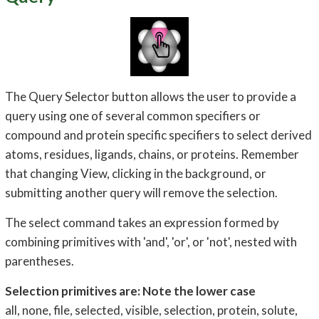
The Query Selector button allows the user to provide a
query using one of several common specifiers or
compound and protein specific specifiers to select derived
atoms, residues, ligands, chains, or proteins. Remember
that changing View, clicking in the background, or
submitting another query will remove the selection.
The select command takes an expression formed by
combining primitives with 'and', 'or', or 'not', nested with
parentheses.
Selection primitives are: Note the lower case
all, none, file, selected, visible, selection, protein, solute,