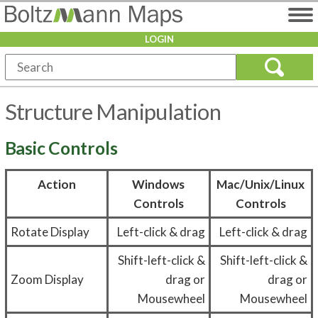
LOGIN
Structure Manipulation
Basic Controls
Action
Windows
Mac/Unix/Linux
Controls
Controls
Rotate Display
Left-click & drag
Left-click & drag
Shift-left-click &
Shift-left-click &
Zoom Display
drag or
drag or
Mousewheel
Mousewheel