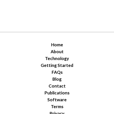
Home
About
Technology
Getting Started
FAQs
Blog
Contact
Publications
Software
Terms
Privacy